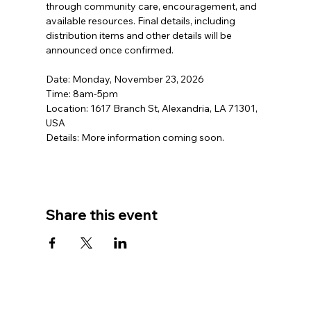
through community care, encouragement, and 
available resources. Final details, including 
distribution items and other details will be 
announced once confirmed.  
Date: Monday, November 23, 2026 
Time: 8am-5pm
Location: 1617 Branch St, Alexandria, LA 71301, 
USA
Details: More information coming soon.
Share this event