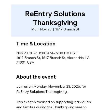
ReEntry Solutions
Thanksgiving
Mon, Nov 23
  |  
1617 Branch St
Time & Location
Nov 23, 2026, 8:00 AM – 5:00 PM CST
1617 Branch St, 1617 Branch St, Alexandria, LA
71301, USA
About the event
Join us on Monday, November 23, 2026, for 
ReEntry Solutions Thanksgiving.  
This event is focused on supporting individuals 
and families during the Thanksgiving season 