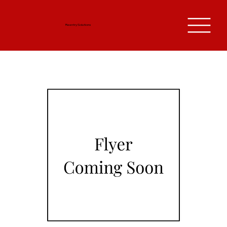
Reentry Solutions