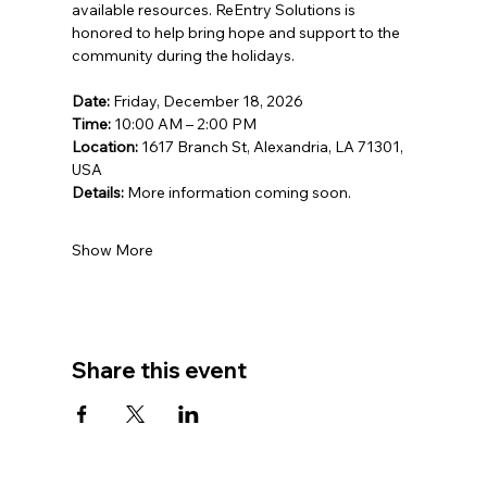
available resources. ReEntry Solutions is 
honored to help bring hope and support to the 
community during the holidays.
Date:
 Friday, December 18, 2026
Time:
 10:00 AM – 2:00 PM
Location:
 1617 Branch St, Alexandria, LA 71301, 
USA
Details:
 More information coming soon.
Show More
Share this event