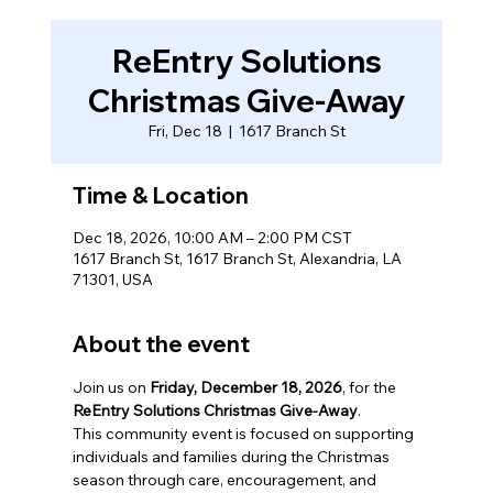
ReEntry Solutions
Christmas Give-Away
Fri, Dec 18
  |  
1617 Branch St
Time & Location
Dec 18, 2026, 10:00 AM – 2:00 PM CST
1617 Branch St, 1617 Branch St, Alexandria, LA
71301, USA
About the event
Join us on 
Friday, December 18, 2026
, for the 
ReEntry Solutions Christmas Give-Away
.
This community event is focused on supporting 
individuals and families during the Christmas 
season through care, encouragement, and 