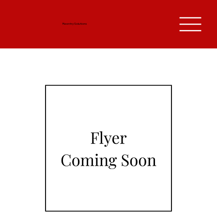
Reentry Solutions