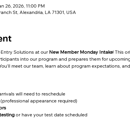
an 26, 2026, 11:00 PM
ranch St, Alexandria, LA 71301, USA
ent
-Entry Solutions at our 
New Member Monday Intake
! This 
icipants into our program and prepares them for upcoming
ou’ll meet our team, learn about program expectations, and 
arrivals will need to reschedule
 (professional appearance required)
ors
testing
 or have your test date scheduled