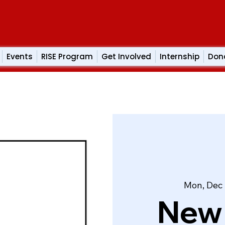
Events
RISE Program
Get Involved
Internship
Don
Mon, Dec
New