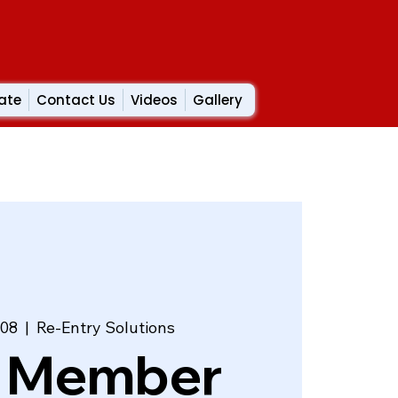
ate
Contact Us
Videos
Gallery
 08
  |  
Re-Entry Solutions
 Member