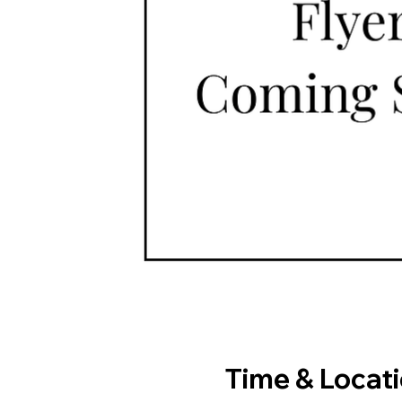
Time & Locat