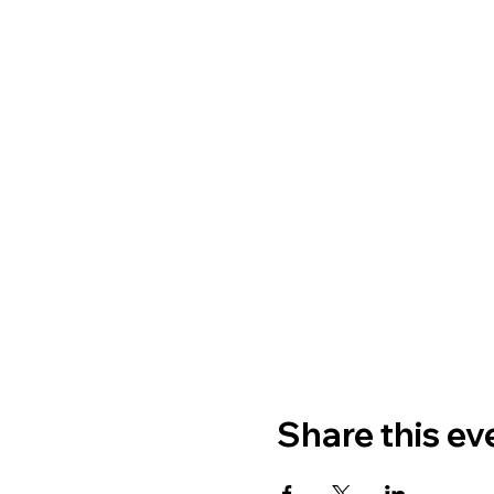
Share this ev