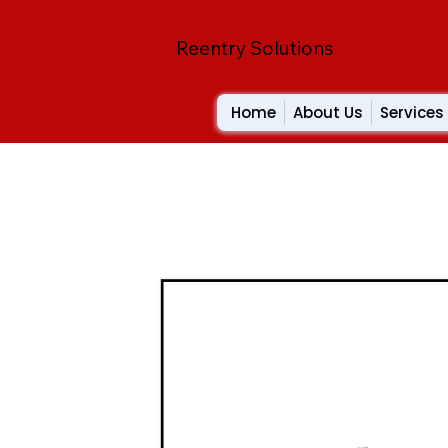
Reentry Solutions
Home
About Us
Services