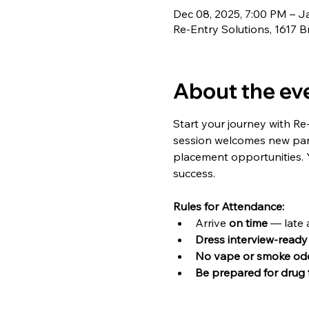
Dec 08, 2025, 7:00 PM – J
Re-Entry Solutions, 1617 B
About the ev
Start your journey with Re
session welcomes new part
placement opportunities. Y
success.
Rules for Attendance:
Arrive 
on time
 — late 
Dress interview-ready
No vape or smoke od
Be prepared for drug 