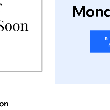
Mond
Re
ion