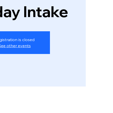
ay Intake
gistration is closed
See other events