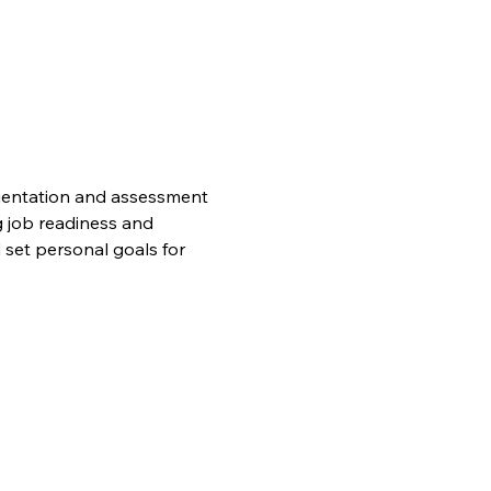
orientation and assessment 
 job readiness and 
set personal goals for 